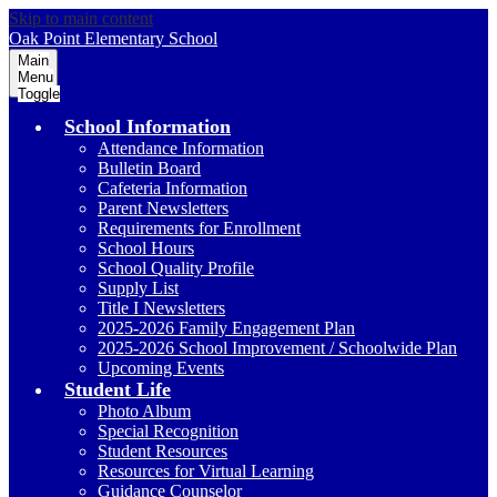
Skip to main content
Oak Point
Elementary School
Main
Menu
Toggle
School Information
Attendance Information
Bulletin Board
Cafeteria Information
Parent Newsletters
Requirements for Enrollment
School Hours
School Quality Profile
Supply List
Title I Newsletters
2025-2026 Family Engagement Plan
2025-2026 School Improvement / Schoolwide Plan
Upcoming Events
Student Life
Photo Album
Special Recognition
Student Resources
Resources for Virtual Learning
Guidance Counselor