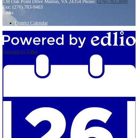
138 Oak Point Drive
Marion, VA 24354
Phone:
(276) 783-2609
Fax: (276) 783-9463
Links
District Calendar
Powered by Edlio