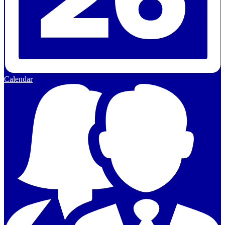
Calendar