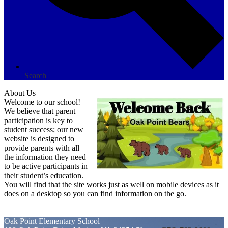
Search
About Us
Welcome to our school!
We believe that parent
participation is key to
student success; our new
website is designed to
provide parents with all
the information they need
to be active participants in
their student’s education.
You will find that the site works just as well on mobile devices as it
does on a desktop so you can find information on the go.
Oak Point
Elementary School