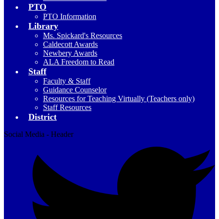
PTO
PTO Information
Library
Ms. Spickard's Resources
Caldecott Awards
Newbery Awards
ALA Freedom to Read
Staff
Faculty & Staff
Guidance Counselor
Resources for Teaching Virtually (Teachers only)
Staff Resources
District
Social Media - Header