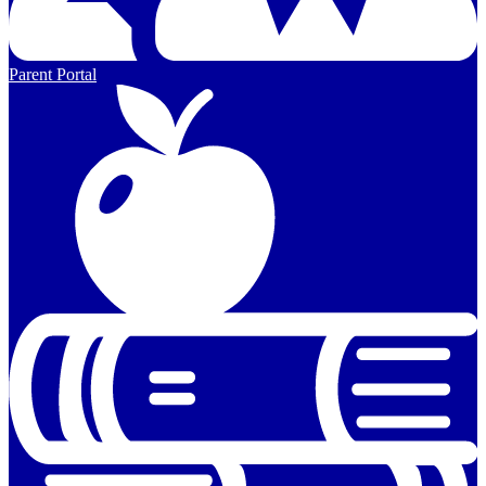
Parent Portal