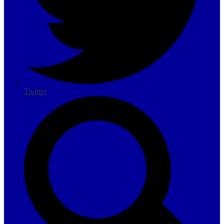
Twitter